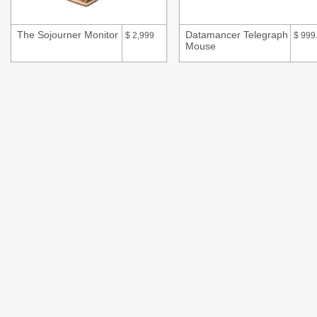
The Sojourner Monitor
Datamancer Telegraph
$
2,999
$
999
Mouse