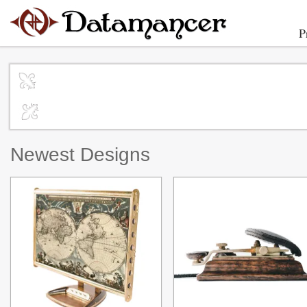
P
Newest Designs