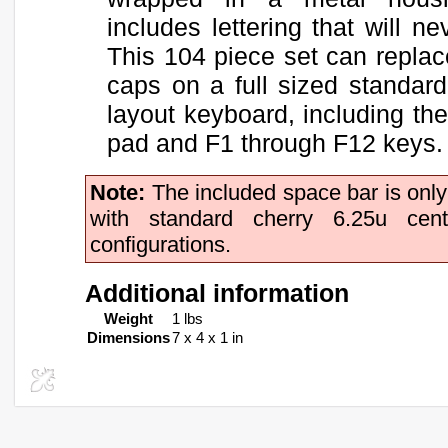
includes lettering that will ne
This 104 piece set can replac
caps on a full sized standard
layout keyboard, including th
pad and F1 through F12 keys.
Note:
The included space bar is onl
with standard cherry 6.25u cen
configurations.
Additional information
Weight
1 lbs
Dimensions
7 x 4 x 1 in