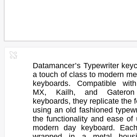
Datamancer’s Typewriter key
a touch of class to modern me
keyboards. Compatible wit
MX, Kailh, and Gateron
keyboards, they replicate the f
using an old fashioned typewr
the functionality and ease of
modern day keyboard. Each
wrapped in a metal hous