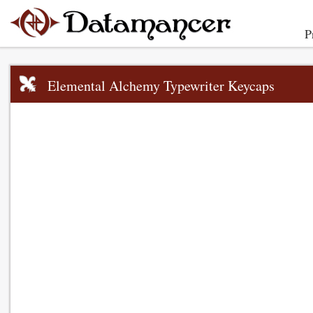
P
Elemental Alchemy Typewriter Keycaps