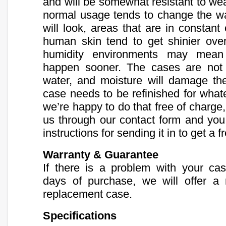
and will be somewhat resistant to we
normal usage tends to change the wa
will look, areas that are in constant
human skin tend to get shinier ove
humidity environments may mean 
happen sooner. The cases are not r
water, and moisture will damage the 
case needs to be refinished for what
we’re happy to do that free of charge,
us through our contact form and you 
instructions for sending it in to get a f
Warranty & Guarantee
If there is a problem with your ca
days of purchase, we will offer a 
replacement case.
Specifications