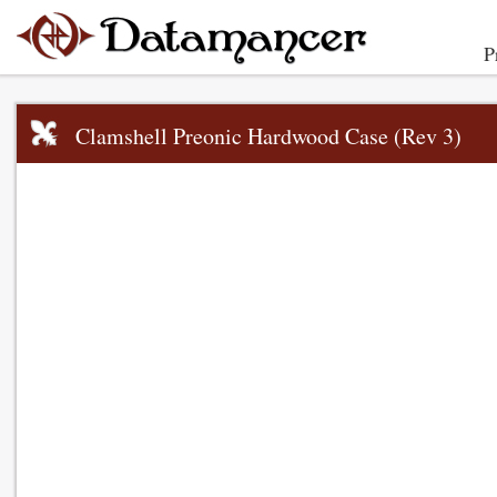
P
Clamshell Preonic Hardwood Case (Rev 3)