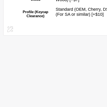
Standard (OEM, Cherry, DS
Profile (Keycap
(For SA or similar) [+$10]
Clearance)