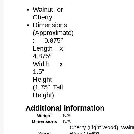
Walnut or
Cherry
Dimensions
(Approximate)
: 9.875″
Length x
4.875″
Width x
1.5″
Height
(1.75″ Tall
Height)
Additional information
Weight
N/A
Dimensions
N/A
Cherry (Light Wood), Waln
Wood
Wood) [+$7]