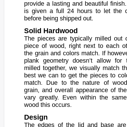
provide a lasting and beautiful finis
is given a full 24 hours to let the 
before being shipped out.
Solid Hardwood
The pieces are typically milled out
piece of wood, right next to each ot
the grain and colors match. If howev
plank geometry doesn’t allow for
milled together, we visually match t
best we can to get the pieces to col
match. Due to the nature of wood,
grain, and overall appearance of th
vary greatly. Even within the same
wood this occurs.
Design
The edges of the lid and base are 