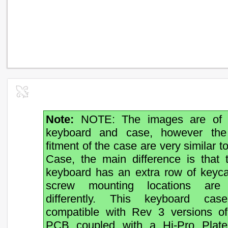
Note:
NOTE: The images are of 
keyboard and case, however the
fitment of the case are very similar t
Case, the main difference is that 
keyboard has an extra row of keyc
screw mounting locations are 
differently. This keyboard ca
compatible with Rev 3 versions o
PCB coupled with a Hi-Pro Plate