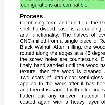
configurations are compatible.
Process
Combining form and function, the P
shell hardwood case is a coupling of
and functionality. The halves of ev
CNC-milled from a single piece of R
Black Walnut. After milling, the wood
routed along the edges at a 45 degr
the screw holes are countersunk. E
finely hand sanded until the wood 
texture, then the wood is cleaned 
Two coats of ultra-clear semi-gloss
applied to the work after it has be
and then it is sanded with ultra fine
flatten out any uneven material. F
coated again with a heavy layer of