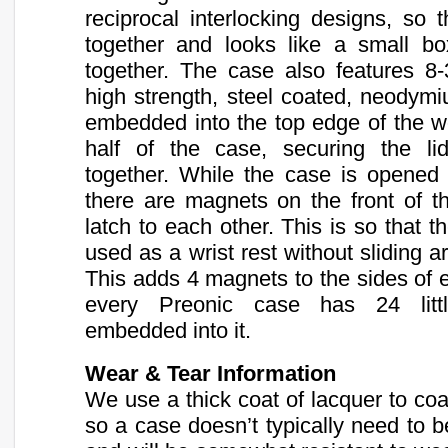
reciprocal interlocking designs, so t
together and looks like a small b
together. The case also features 8
high strength, steel coated, neody
embedded into the top edge of the 
half of the case, securing the l
together. While the case is opened
there are magnets on the front of t
latch to each other. This is so that t
used as a wrist rest without sliding a
This adds 4 magnets to the sides of e
every Preonic case has 24 litt
embedded into it.
Wear & Tear Information
We use a thick coat of lacquer to coa
so a case doesn’t typically need to b