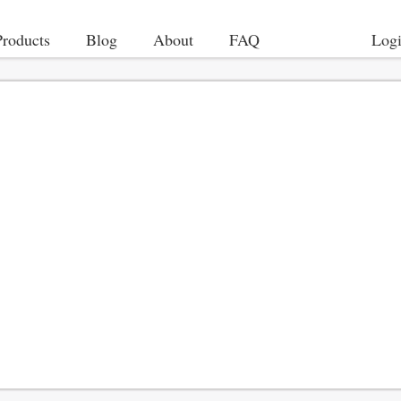
Products
Blog
About
FAQ
Log