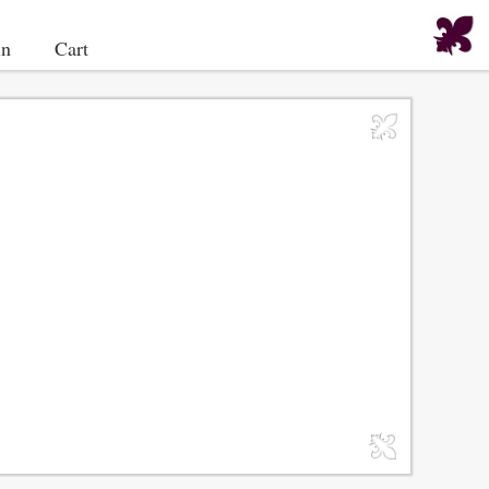
in
Cart