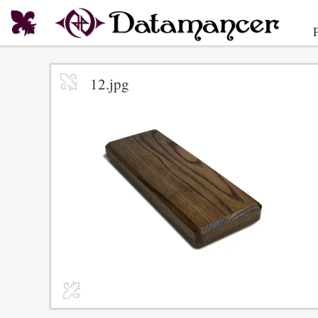
12.jpg